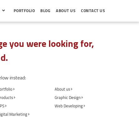
S
PORTFOLIO
BLOG
ABOUT US
CONTACT US
e you were looking for,
d.
elow instead:
ortfolio
About us
roducts
Graphic Design
PS
Web Developing
igital Marketing