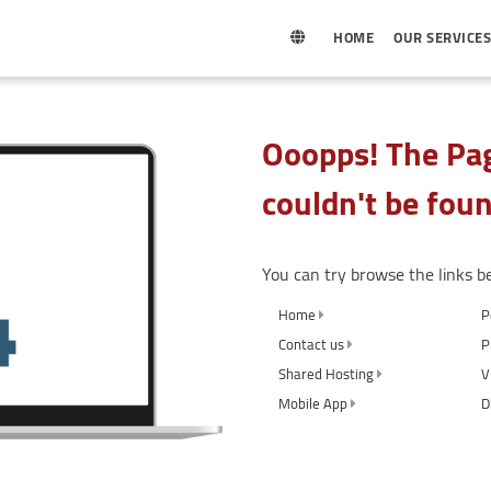
HOME
OUR SERVICE
Ooopps! The Pag
couldn't be foun
You can try browse the links b
Home
P
Contact us
P
Shared Hosting
V
Mobile App
D