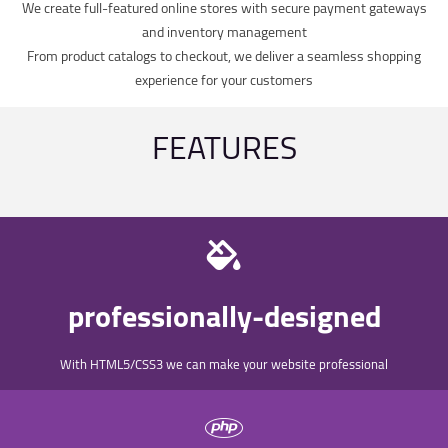
We create full-featured online stores with secure payment gateways
and inventory management
From product catalogs to checkout, we deliver a seamless shopping
experience for your customers
FEATURES
professionally-designed
With HTML5/CSS3 we can make your website professional