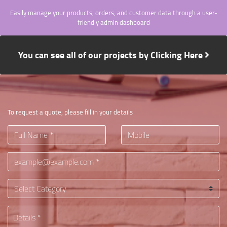
Easily manage your products, orders, and customer data through a user-
friendly admin dashboard
You can see all of our projects by Clicking Here
To request a quote, please fill in your details