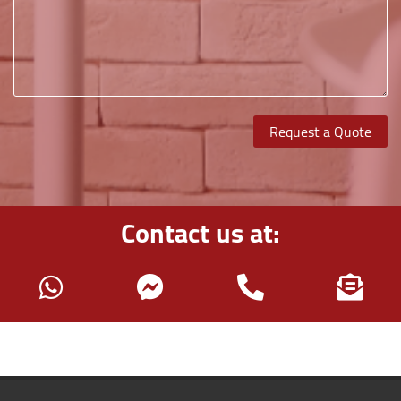
Request a Quote
Contact us at: