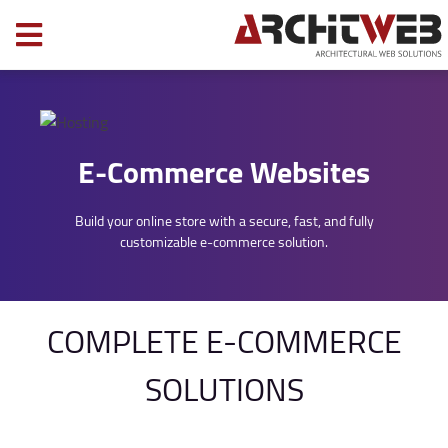
E-Commerce Websites
Build your online store with a secure, fast, and fully
customizable e-commerce solution.
COMPLETE E-COMMERCE
SOLUTIONS