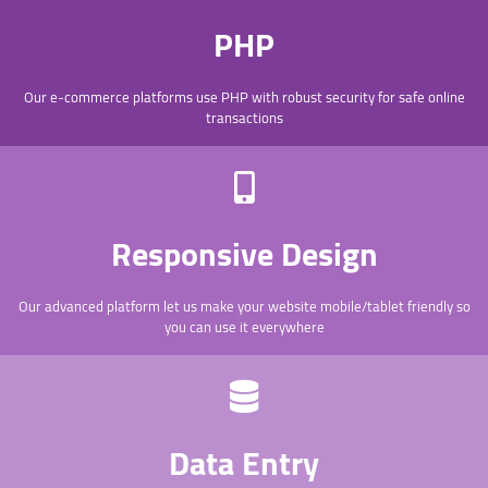
PHP
Our e-commerce platforms use PHP with robust security for safe online
transactions
Responsive Design
Our advanced platform let us make your website mobile/tablet friendly so
you can use it everywhere
Data Entry