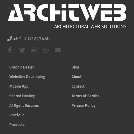
+60-3-83227468
Graphic Design
Blog
Websites Developing
About
Mobile App
Contact
Shared Hosting
Terms of Service
AI Agent Services
Privacy Policy
Portfolio
Products