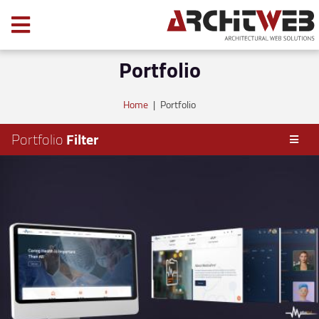
Portfolio
Home
|
Portfolio
Portfolio
Filter