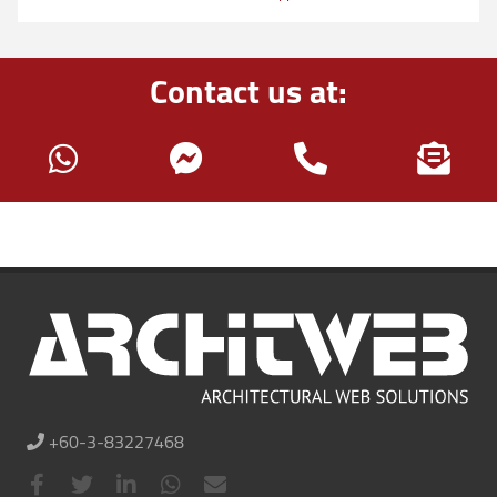
Contact us at:
+60-3-83227468