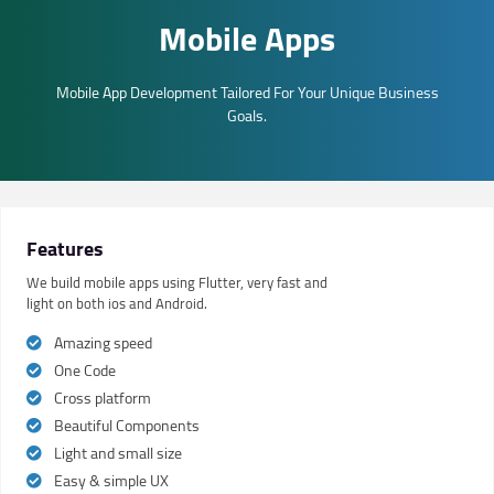
Mobile Apps
Mobile App Development Tailored For Your Unique Business
Goals.
Features
We build mobile apps using Flutter, very fast and
light on both ios and Android.
Amazing speed
One Code
Cross platform
Beautiful Components
Light and small size
Easy & simple UX