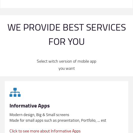
WE PROVIDE BEST SERVICES
FOR YOU
Select witch version of mobile app
you want
Informative Apps
Modern design, Big & Small screens
Made for small apps such as presentation, Portfolio, ... est
Click to see more about Informative Apps