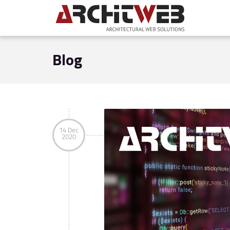
Blog
14 Dec
2020