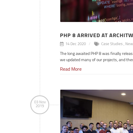
PHP 8 ARRIVED AT ARCHIT
14 Dec 2020
Case Studies
,
New
The long awaited PHP 8 was finally relea
we updated many of our projects, and the
Read More
Samad Aliraqi
ps
, Fintech
Websites
, Presentation
03 Nov
2019