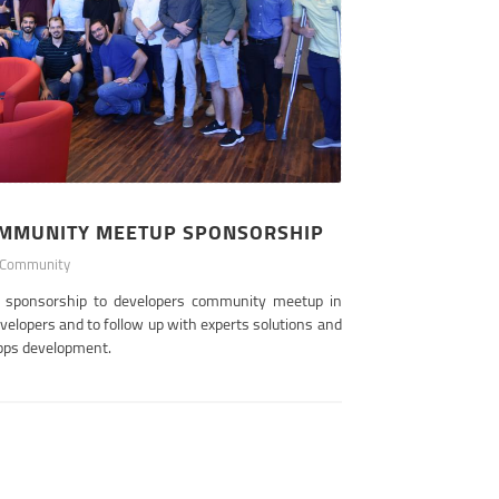
OMMUNITY MEETUP SPONSORSHIP
Community
s sponsorship to developers community meetup in
evelopers and to follow up with experts solutions and
pps development.