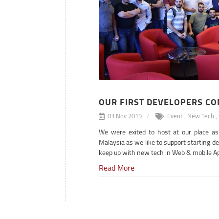
OUR FIRST DEVELOPERS C
03 Nov 2019
Event
,
New Tech
,
We were exited to host at our place a
Malaysia as we like to support starting d
keep up with new tech in Web & mobile A
Read More