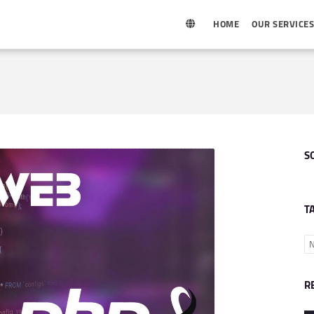
HOME
OUR SERVICE
S
T
N
R