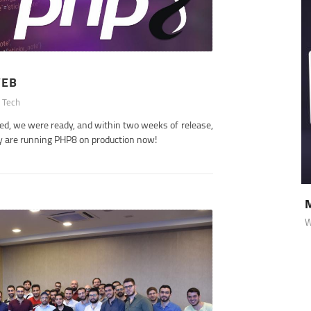
WEB
 Tech
sed, we were ready, and within two weeks of release,
y are running PHP8 on production now!
Medcaprof
 Websites
Websites
, Medtech