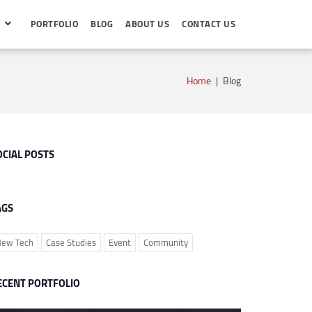
S
PORTFOLIO
BLOG
ABOUT US
CONTACT US
Home
|
Blog
OCIAL POSTS
AGS
ew Tech
Case Studies
Event
Community
ECENT PORTFOLIO