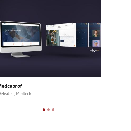
Modx
Mobile Apps
, Fintech