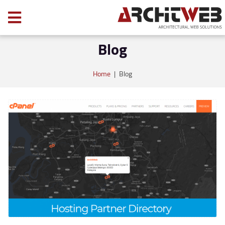
Blog
Home
|
Blog