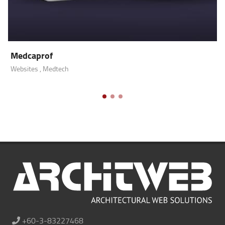
Medcaprof
Websites
, Medtech
+60-3-83227468