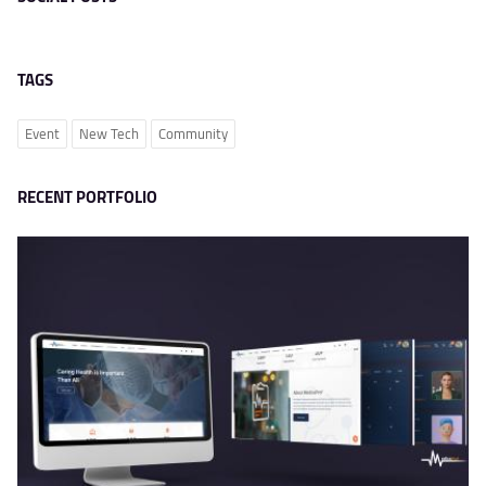
TAGS
Event
New Tech
Community
RECENT PORTFOLIO