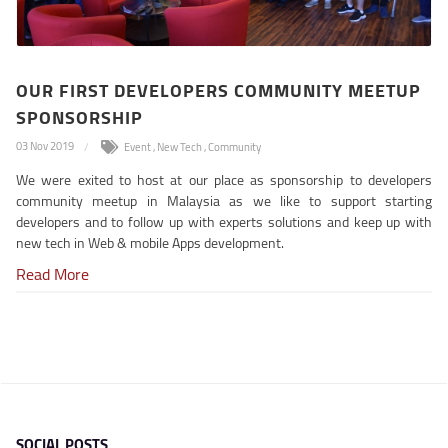
OUR FIRST DEVELOPERS COMMUNITY MEETUP
SPONSORSHIP
03 Nov 2019
Event
,
New Tech
,
Community
We were exited to host at our place as sponsorship to developers
community meetup in Malaysia as we like to support starting
developers and to follow up with experts solutions and keep up with
new tech in Web & mobile Apps development.
Read More
SOCIAL POSTS