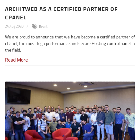
ARCHITWEB AS A CERTIFIED PARTNER OF
CPANEL
24 Aug 2020
Event
We are proud to announce that we have become a certified partner of
cPanel, the most high performance and secure Hosting control panel in
the field.
Read More